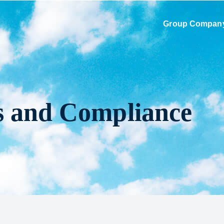
Group Compan
s and Compliance