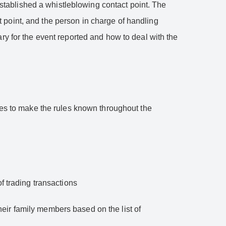
tablished a whistleblowing contact point. The
 point, and the person in charge of handling
ry for the event reported and how to deal with the
ives to make the rules known throughout the
of trading transactions
eir family members based on the list of