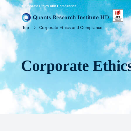
Corporate Ethics and Compliance
Top
Corporate Ethics and Compliance
Corporate Ethic