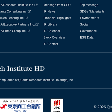
A Research Institute Inc.
Message from CEO
Top Message
ants Consulting Inc.
IR News
SDGs / Materiality
uken Leasing Inc.
Financial Highlights
Environments
A Executive Partners Inc.
IR Library
Social
A Prime Group Inc.
IR Calendar
Governance
Stock Overview
ESG Data
IR Contact
mpliance of Quants Research Institute Holdings, Inc.
© 2026 Quan