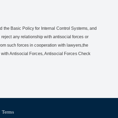
d the Basic Policy for Internal Control Systems, and
reject any relationship with antisocial forces or
from such forces in cooperation with lawyers,the
 with Antisocial Forces, Antisocial Forces Check
Terms