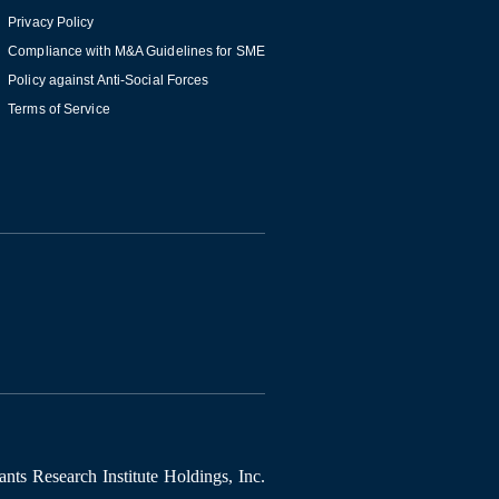
Privacy Policy
Compliance with M&A Guidelines for SME
Policy against Anti-Social Forces
Terms of Service
ts Research Institute Holdings, Inc.