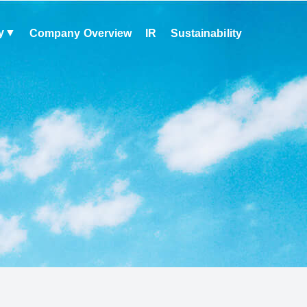
y
Company Overview
IR
Sustainability