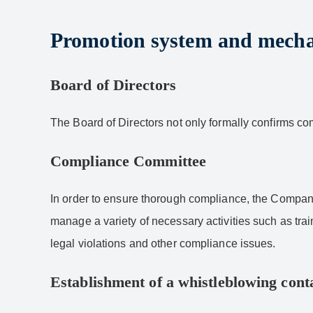
Promotion system and mech
Board of Directors
The Board of Directors not only formally confirms co
Compliance Committee
In order to ensure thorough compliance, the Compan
manage a variety of necessary activities such as tra
legal violations and other compliance issues.
Establishment of a whistleblowing conta