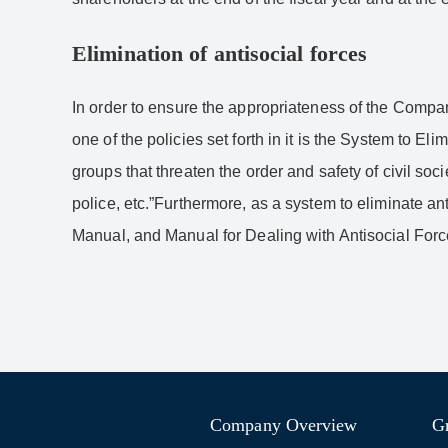
Elimination of antisocial forces
In order to ensure the appropriateness of the Compan
one of the policies set forth in it is the System to E
groups that threaten the order and safety of civil s
police, etc.”Furthermore, as a system to eliminate a
Manual, and Manual for Dealing with Antisocial Forc
Company Overview
G