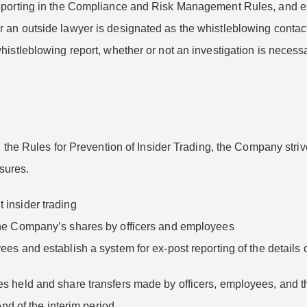
reporting in the Compliance and Risk Management Rules, and es
 an outside lawyer is designated as the whistleblowing contact
istleblowing report, whether or not an investigation is necessa
in the Rules for Prevention of Insider Trading, the Company str
sures.
 insider trading
f the Company’s shares by officers and employees
ees and establish a system for ex-post reporting of the details 
s held and share transfers made by officers, employees, and th
end of the interim period.