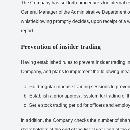
The Company has set forth procedures for internal 
General Manager of the Administrative Department or
whistleblowing promptly decides, upon receipt of a wh
report.
Prevention of insider trading
Having established rules to prevent insider trading 
Company, and plans to implement the following mea
Hold regular inhouse training sessions to prevent
Establish a prior approval system for trading o
Set a stock trading period for officers and employ
In addition, the Company checks the number of share
shareholders at the end of the fiscal year and at the 