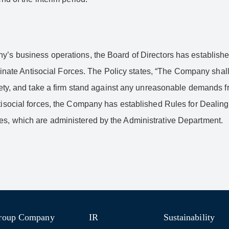
y’s business operations, the Board of Directors has establishe
liminate Antisocial Forces. The Policy states, “The Company shall 
ociety, and take a firm stand against any unreasonable demands 
ntisocial forces, the Company has established Rules for Dealing
es, which are administered by the Administrative Department.
roup Company
IR
Sustainability