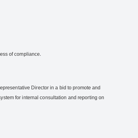
ness of compliance.
resentative Director in a bid to promote and
ystem for internal consultation and reporting on