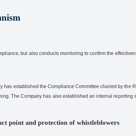
anism
mpliance, but also conducts monitoring to confirm the effective
y has established the Compliance Committee chaired by the Rep
ining. The Company has also established an internal reporting s
ct point and protection of whistleblowers