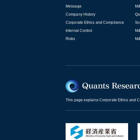
Message
M&
Company History
Qu
Corporate Ethics and Compliance
So
Internal Control
M&
Risks
M&
This page explains Corporate Ethics and Co